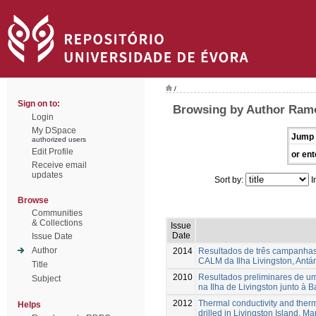
/
Sign on to:
Browsing by Author Ramo
Login
My DSpace
Jump 
authorized users
Edit Profile
or ent
Receive email
updates
Sort by:
I
Browse
Communities
& Collections
Issue
Date
Issue Date
Author
2014
Resultados de três campanhas d
CALM da Ilha Livingston, Antár
Title
2010
Resultados preliminares de u
Subject
na Ilha de Livingston junto à 
2012
Thermal conductivity and therm
Helps
drilled in Livingston Island, Ma