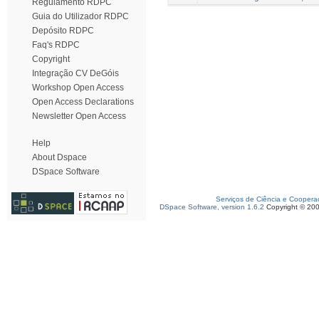
Regulamento RDPC
Guia do Utilizador RDPC
Depósito RDPC
Faq's RDPC
Copyright
Integração CV DeGóis
Workshop Open Access
Open Access Declarations
Newsletter Open Access
Help
About Dspace
DSpace Software
Serviços de Ciência e Coopera
DSpace Software, version 1.6.2
Copyright © 20