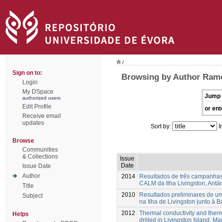
/
Sign on to:
Browsing by Author Ramo
Login
My DSpace
Jump 
authorized users
Edit Profile
or ent
Receive email
updates
Sort by:
I
Browse
Communities
& Collections
Issue
Date
Issue Date
Author
2014
Resultados de três campanhas d
CALM da Ilha Livingston, Antár
Title
2010
Resultados preliminares de u
Subject
na Ilha de Livingston junto à 
2012
Thermal conductivity and therm
Helps
drilled in Livingston Island, Ma