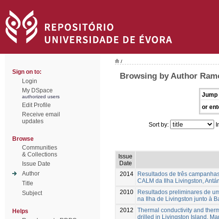
/
Sign on to:
Browsing by Author Ramo
Login
My DSpace
Jump 
authorized users
Edit Profile
or ent
Receive email
updates
Sort by:
I
Browse
Communities
& Collections
Issue
Date
Issue Date
Author
2014
Resultados de três campanhas d
CALM da Ilha Livingston, Antár
Title
2010
Resultados preliminares de u
Subject
na Ilha de Livingston junto à 
2012
Thermal conductivity and therm
Helps
drilled in Livingston Island, Ma