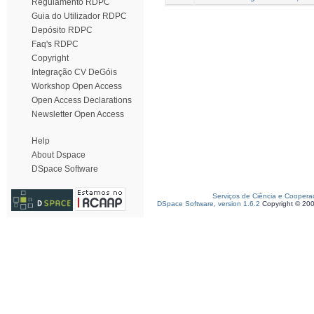
Regulamento RDPC
Guia do Utilizador RDPC
Depósito RDPC
Faq's RDPC
Copyright
Integração CV DeGóis
Workshop Open Access
Open Access Declarations
Newsletter Open Access
Help
About Dspace
DSpace Software
Serviços de Ciência e Coopera
DSpace Software, version 1.6.2
Copyright © 20