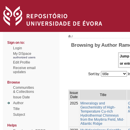
/
Sign on to:
Browsing by Author Ram
Login
My DSpace
Jump 
authorized users
Edit Profile
or ent
Receive email
updates
Sort by:
I
Browse
Communities
& Collections
Issue
Title
Date
Issue Date
Author
2025
Mineralogy and
G
Geochemistry of High-
M
Title
Temperature Cu-rich
R
Subject
Hydrothermal Chimneys
from the Moytirra Field, Mid-
Atlantic Ridge
Helps