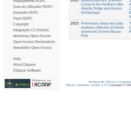
2020
Multidisciplinary Scientific
S
Regulamento RDPC
Cruise to the Northern Mid-
A
Guia do Utilizador RDPC
Atlantic Ridge and Azores
C
Archipelago
B
Depósito RDPC
I
Faq's RDPC
2023
Preliminary deep-sea data
T
Copyright
analysis collected at Gloria
C
Integração CV DeGóis
seamount, Azores-Biscay
R
Rise
Workshop Open Access
Open Access Declarations
Newsletter Open Access
Help
About Dspace
DSpace Software
Serviços de Ciência e Coopera
DSpace Software, version 1.6.2
Copyright © 20