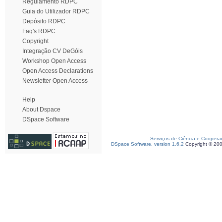
Regulamento RDPC
Guia do Utilizador RDPC
Depósito RDPC
Faq's RDPC
Copyright
Integração CV DeGóis
Workshop Open Access
Open Access Declarations
Newsletter Open Access
Help
About Dspace
DSpace Software
Serviços de Ciência e Coopera
DSpace Software, version 1.6.2
Copyright © 20