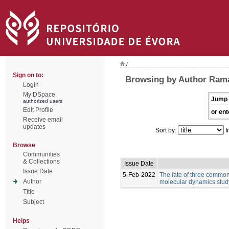
/
Sign on to:
Browsing by Author Rama
Login
My DSpace
Jump 
authorized users
Edit Profile
or ent
Receive email
updates
Sort by:
I
Browse
Communities
& Collections
Issue Date
Issue Date
5-Feb-2022
The fate of three common 
Author
molecular dynamics stud
Title
Subject
Helps