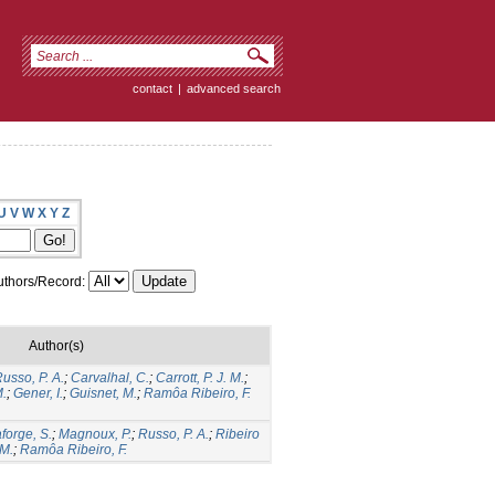
contact
|
advanced search
U
V
W
X
Y
Z
thors/Record:
Author(s)
usso, P. A.
;
Carvalhal, C.
;
Carrott, P. J. M.
;
M.
;
Gener, I.
;
Guisnet, M.
;
Ramôa Ribeiro, F.
forge, S.
;
Magnoux, P.
;
Russo, P. A.
;
Ribeiro
 M.
;
Ramôa Ribeiro, F.