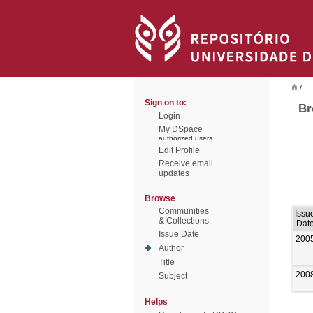
/
Sign on to:
Br
Login
My DSpace
authorized users
Edit Profile
Receive email
updates
Browse
Communities
Issu
& Collections
Dat
Issue Date
200
Author
Title
200
Subject
Helps