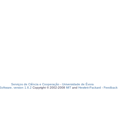
Serviços de Ciência e Cooperação
-
Universidade de Évora
oftware, version 1.6.2
Copyright © 2002-2008
MIT
and
Hewlett-Packard
-
Feedback