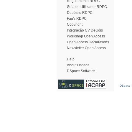
Regulamento RDPC
Guia do Utilizador RDPC
Depósito RDPC
Faq's RDPC
Copyright
Integração CV DeGóis
Workshop Open Access
Open Access Declarations
Newsletter Open Access
Help
About Dspace
DSpace Software
DSpace S