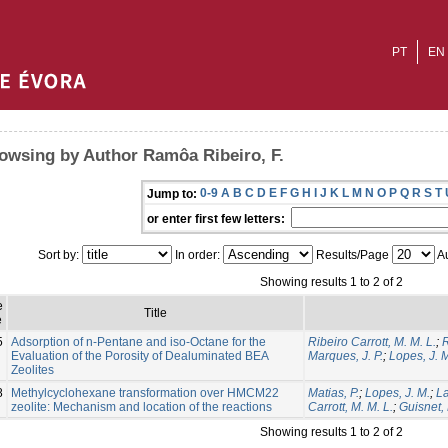
PT
EN
owsing by Author Ramôa Ribeiro, F.
0-9
A
B
C
D
E
F
G
H
I
J
K
L
M
N
O
P
Q
R
S
T
Jump to:
or enter first few letters:
Sort by:
In order:
Results/Page
Au
Showing results 1 to 2 of 2
e
Title
e
5
Adsorption of n-Pentane and iso-Octane for the
Ribeiro Carrott, M. M. L.
;
R
Evaluation of the Porosity of Dealuminated BEA
Marques, J. P.
;
Lopes, J. 
Zeolites
8
Methylcyclohexane transformation over HMCM22
Matias, P.
;
Lopes, J. M.
;
La
zeolite: Mechanism and location of the reactions
Carrott, M. M. L.
;
Guisnet,
Showing results 1 to 2 of 2