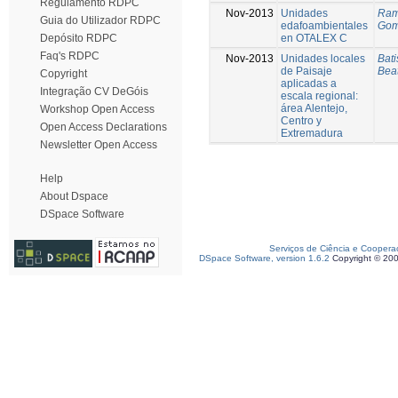
Regulamento RDPC
Nov-2013
Unidades
Ramí
Guia do Utilizador RDPC
edafoambientales
Gom
en OTALEX C
Depósito RDPC
Faq's RDPC
Nov-2013
Unidades locales
Bati
de Paisaje
Beat
Copyright
aplicadas a
Integração CV DeGóis
escala regional:
área Alentejo,
Workshop Open Access
Centro y
Open Access Declarations
Extremadura
Newsletter Open Access
Help
About Dspace
DSpace Software
Serviços de Ciência e Coopera
DSpace Software, version 1.6.2
Copyright © 20