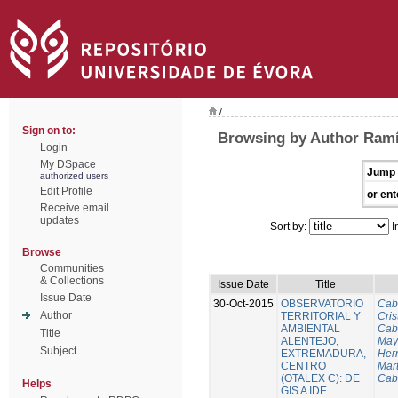
/
Sign on to:
Browsing by Author Ramí
Login
My DSpace
Jump 
authorized users
Edit Profile
or ent
Receive email
updates
Sort by:
I
Browse
Communities
& Collections
Issue Date
Title
Issue Date
30-Oct-2015
OBSERVATORIO
Cab
Author
TERRITORIAL Y
Cris
AMBIENTAL
Cab
Title
ALENTEJO,
Mayo
Subject
EXTREMADURA,
Her
CENTRO
Mart
(OTALEX C): DE
Cab
Helps
GIS A IDE.