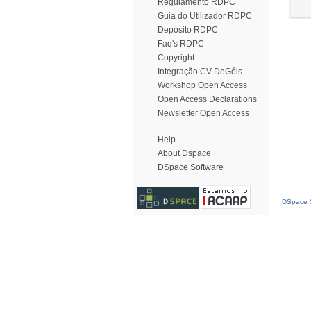
Regulamento RDPC
Guia do Utilizador RDPC
Depósito RDPC
Faq's RDPC
Copyright
Integração CV DeGóis
Workshop Open Access
Open Access Declarations
Newsletter Open Access
Help
About Dspace
DSpace Software
DSpace S