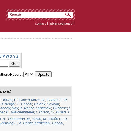
contact
|
advanced search
U
V
W
X
Y
Z
thors/Record:
thor(s)
.
;
Torres, C.
;
Garcia-Mozo, H.
;
Caeiro, E.
;
R.
;
U. Berger
;
L. Cecchi
;
Celenk, Sevcan
;
nnedy, Roy
;
A. Rantio-Lehtimäki
;
G.Reese
;
I.
er, B.
;
Weichenmeier, I.
;
Pusch, G.
;
Buters J.
, B.
;
Thibaudon, M.
;
Smith, M.
;
Galán C.
;
U.
Grewling L.
;
A. Rantio-Lehtimäki
;
Cecchi,