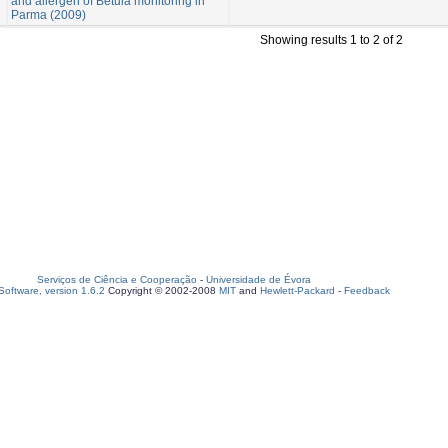
and allergen of Betula monitoring in
Parma (2009)
Showing results 1 to 2 of 2
Serviços de Ciência e Cooperação
-
Universidade de Évora
oftware, version 1.6.2
Copyright © 2002-2008
MIT
and
Hewlett-Packard
-
Feedback