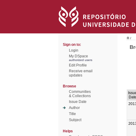
/
Sign on to:
Br
Login
My DSpace
authorized users
Edit Profile
Receive email
updates
Browse
Communities
Issu
& Collections
Dat
Issue Date
201
Author
Title
Subject
201
Helps