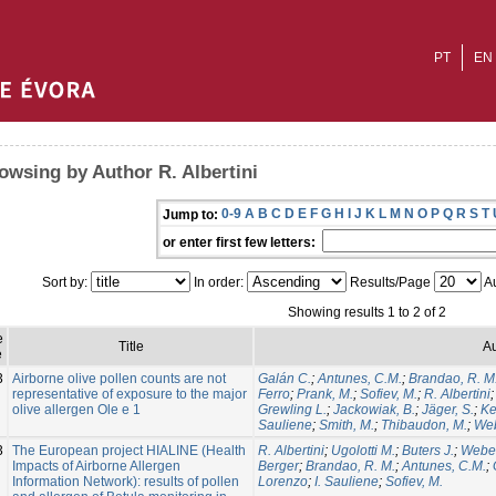
PT
EN
owsing by Author R. Albertini
0-9
A
B
C
D
E
F
G
H
I
J
K
L
M
N
O
P
Q
R
S
T
Jump to:
or enter first few letters:
Sort by:
In order:
Results/Page
Au
Showing results 1 to 2 of 2
e
Title
Au
e
3
Airborne olive pollen counts are not
Galán C.
;
Antunes, C.M.
;
Brandao, R. M
representative of exposure to the major
Ferro
;
Prank, M.
;
Sofiev, M.
;
R. Albertini
olive allergen Ole e 1
Grewling L.
;
Jackowiak, B.
;
Jäger, S.
;
Ke
Sauliene
;
Smith, M.
;
Thibaudon, M.
;
Web
3
The European project HIALINE (Health
R. Albertini
;
Ugolotti M.
;
Buters J.
;
Weber
Impacts of Airborne Allergen
Berger
;
Brandao, R. M.
;
Antunes, C.M.
;
Information Network): results of pollen
Lorenzo
;
I. Sauliene
;
Sofiev, M.