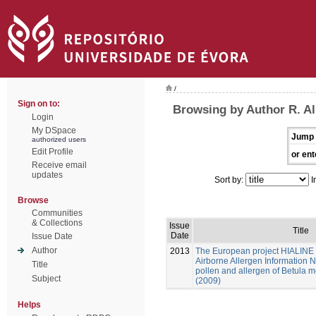
/
Sign on to:
Browsing by Author R. Al
Login
My DSpace
Jump 
authorized users
Edit Profile
or ent
Receive email
updates
Sort by:
I
Browse
Communities
& Collections
Issue
Title
Date
Issue Date
Author
2013
The European project HIALINE 
Airborne Allergen Information Ne
Title
pollen and allergen of Betula m
Subject
(2009)
Helps