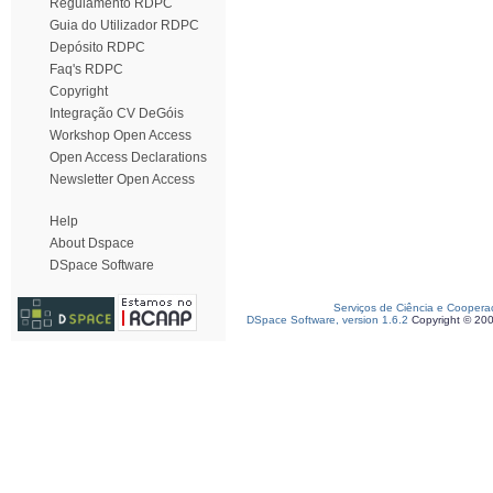
Regulamento RDPC
Guia do Utilizador RDPC
Depósito RDPC
Faq's RDPC
Copyright
Integração CV DeGóis
Workshop Open Access
Open Access Declarations
Newsletter Open Access
Help
About Dspace
DSpace Software
Serviços de Ciência e Coopera
DSpace Software, version 1.6.2
Copyright © 20