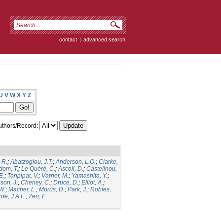
contact
|
advanced search
U
V
W
X
Y
Z
thors/Record:
 R.
;
Abatzoglou, J.T.
;
Anderson, L.O.
;
Clarke,
dom, T.
;
Le Quéré, C.
;
Ascoli, D.
;
Castellnou,
E.
;
Tanpipat, V.
;
Varner, M.
;
Yamashita, Y.
;
son, J.
;
Cheney, C.
;
Druce, D.
;
Elliot, A.
;
.W.
;
Macher, L.
;
Morris, D.
;
Park, J.
;
Robles,
de, J.A.L.
;
Zerr, E.