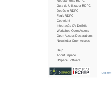
Regulamento RDPC
Guia do Utilizador RDPC
Depósito RDPC
Faq's RDPC
Copyright
Integração CV DeGóis
Workshop Open Access
Open Access Declarations
Newsletter Open Access
Help
About Dspace
DSpace Software
DSpace S