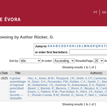
PT
EN
owsing by Author Rücker, G.
0-9
A
B
C
D
E
F
G
H
I
J
K
L
M
N
O
P
Q
R
S
T
Jump to:
or enter first few letters:
Sort by:
In order:
Results/Page
Au
Showing results 1 to 1 of 1
e Date
Title
Author(s)
l-2025
A global
Hsu, A.
;
Jones, M.W.
;
Thurgood, J.R.
;
Smith, A.J.P.
;
Carmenta,
assemblage
H.
;
Doerr, S.H.
;
Fernandes, P.M.
;
Kolden, C.A.
;
Santín, C.
;
Stry
of regional
M.
;
Goldammer, J.G.
;
Guiomar, N.
;
Kukavskaya, E.A.
;
Rigolot, 
prescribed
Baard, J.
;
Barreto, R.
;
Becerra, J.
;
Brunn, E.
;
Bergius, N.
;
Carls
burn
Evans, J.
;
Falleiro, R.M.
;
Prat-Guitart, N.
;
Hiers, J.K.
;
Kaiser, J
records —
C.
;
Román-Cuesta, R.M.
;
Rücker, G.
;
Senra, F.
;
Steil, L.
;
Valver
GlobalRx
Showing results 1 to 1 of 1