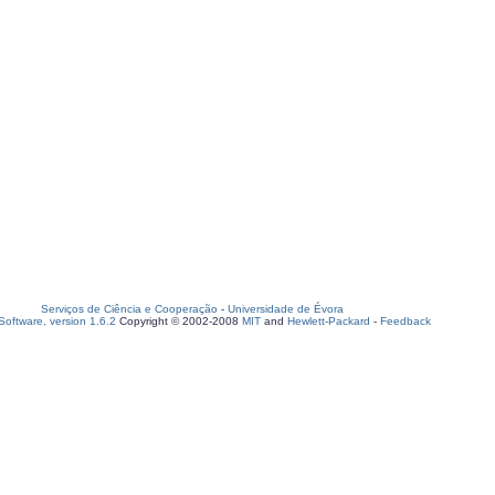
Serviços de Ciência e Cooperação
-
Universidade de Évora
oftware, version 1.6.2
Copyright © 2002-2008
MIT
and
Hewlett-Packard
-
Feedback