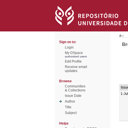
/
Sign on to:
Br
Login
My DSpace
authorized users
Edit Profile
Receive email
updates
Browse
Communities
Issu
& Collections
1-Ju
Issue Date
Author
Title
Subject
Helps