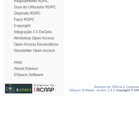
Regulamento RDPC
Guia do Utilizador RDPC
Depósito RDPC
Faq's RDPC
Copyright
Integração CV DeGóis
Workshop Open Access
Open Access Declarations
Newsletter Open Access
Help
About Dspace
DSpace Software
Serviços de Ciência e Coopera
DSpace Software, version 1.6.2
Copyright © 20