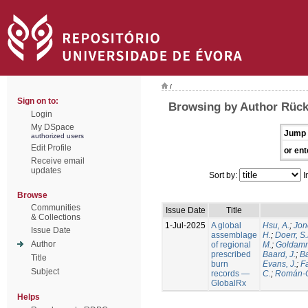
/
Sign on to:
Browsing by Author Rück
Login
My DSpace
Jump 
authorized users
Edit Profile
or ent
Receive email
updates
Sort by:
I
Browse
Communities
Issue Date
Title
& Collections
1-Jul-2025
A global
Hsu, A.
;
Jon
Issue Date
assemblage
H.
;
Doerr, S
Author
of regional
M.
;
Goldamm
prescribed
Baard, J.
;
Ba
Title
burn
Evans, J.
;
Fa
Subject
records —
C.
;
Román-C
GlobalRx
Helps