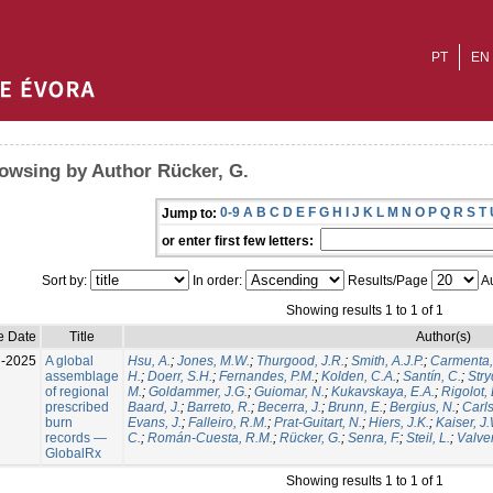
PT
EN
owsing by Author Rücker, G.
0-9
A
B
C
D
E
F
G
H
I
J
K
L
M
N
O
P
Q
R
S
T
Jump to:
or enter first few letters:
Sort by:
In order:
Results/Page
Au
Showing results 1 to 1 of 1
e Date
Title
Author(s)
l-2025
A global
Hsu, A.
;
Jones, M.W.
;
Thurgood, J.R.
;
Smith, A.J.P.
;
Carmenta,
assemblage
H.
;
Doerr, S.H.
;
Fernandes, P.M.
;
Kolden, C.A.
;
Santín, C.
;
Stry
of regional
M.
;
Goldammer, J.G.
;
Guiomar, N.
;
Kukavskaya, E.A.
;
Rigolot, 
prescribed
Baard, J.
;
Barreto, R.
;
Becerra, J.
;
Brunn, E.
;
Bergius, N.
;
Carls
burn
Evans, J.
;
Falleiro, R.M.
;
Prat-Guitart, N.
;
Hiers, J.K.
;
Kaiser, J
records —
C.
;
Román-Cuesta, R.M.
;
Rücker, G.
;
Senra, F.
;
Steil, L.
;
Valver
GlobalRx
Showing results 1 to 1 of 1