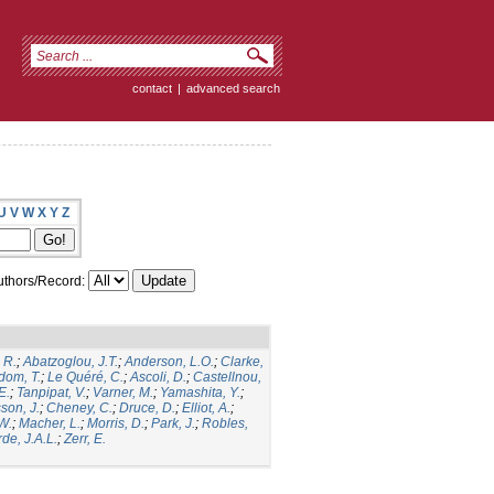
contact
|
advanced search
U
V
W
X
Y
Z
thors/Record:
 R.
;
Abatzoglou, J.T.
;
Anderson, L.O.
;
Clarke,
dom, T.
;
Le Quéré, C.
;
Ascoli, D.
;
Castellnou,
E.
;
Tanpipat, V.
;
Varner, M.
;
Yamashita, Y.
;
son, J.
;
Cheney, C.
;
Druce, D.
;
Elliot, A.
;
.W.
;
Macher, L.
;
Morris, D.
;
Park, J.
;
Robles,
de, J.A.L.
;
Zerr, E.