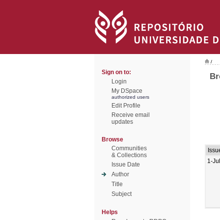
/
Sign on to:
Br
Login
My DSpace
authorized users
Edit Profile
Receive email
updates
Browse
Communities
Issu
& Collections
1-Ju
Issue Date
Author
Title
Subject
Helps