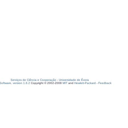
Serviços de Ciência e Cooperação
-
Universidade de Évora
oftware, version 1.6.2
Copyright © 2002-2008
MIT
and
Hewlett-Packard
-
Feedback