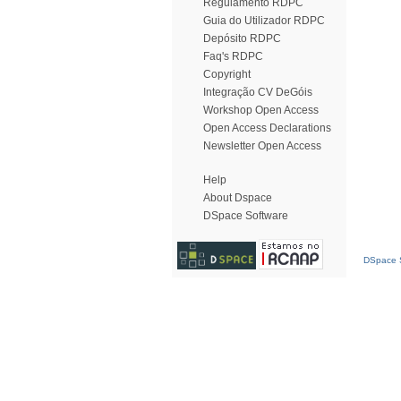
Regulamento RDPC
Guia do Utilizador RDPC
Depósito RDPC
Faq's RDPC
Copyright
Integração CV DeGóis
Workshop Open Access
Open Access Declarations
Newsletter Open Access
Help
About Dspace
DSpace Software
DSpace S