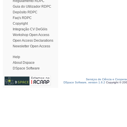
Regulamento RDPC
Guia do Utilizador RDPC
Depósito RDPC
Faq's RDPC
Copyright
Integração CV DeGóis
Workshop Open Access
Open Access Declarations
Newsletter Open Access
Help
About Dspace
DSpace Software
Serviços de Ciência e Coopera
DSpace Software, version 1.6.2
Copyright © 20