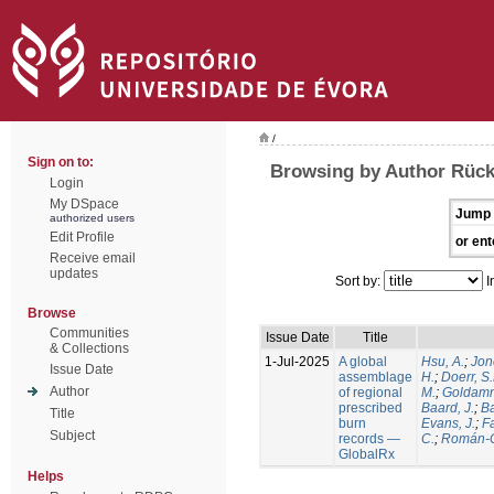
/
Sign on to:
Browsing by Author Rück
Login
My DSpace
Jump 
authorized users
Edit Profile
or ent
Receive email
updates
Sort by:
I
Browse
Communities
Issue Date
Title
& Collections
1-Jul-2025
A global
Hsu, A.
;
Jon
Issue Date
assemblage
H.
;
Doerr, S
Author
of regional
M.
;
Goldamm
prescribed
Baard, J.
;
Ba
Title
burn
Evans, J.
;
Fa
Subject
records —
C.
;
Román-C
GlobalRx
Helps