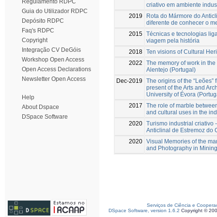
Regulamento RDPC
criativo em ambiente indust
Guia do Utilizador RDPC
2019
Rota do Mármore do Anticl
Depósito RDPC
diferente de conhecer o me
Faq's RDPC
2015
Técnicas e tecnologias li
Copyright
viagem pela história
Integração CV DeGóis
2018
Ten visions of Cultural Her
Workshop Open Access
2022
The memory of work in the 
Open Access Declarations
Alentejo (Portugal)
Newsletter Open Access
Dec-2019
The origins of the “Leões” 
present of the Arts and Arc
University of Évora (Portug
Help
2017
The role of marble betwee
About Dspace
and cultural uses in the ind
DSpace Software
2020
Turismo industrial criativo
Anticlinal de Estremoz d
2020
Visual Memories of the ma
and Photography in Mining
Serviços de Ciência e Coopera
DSpace Software, version 1.6.2
Copyright © 20