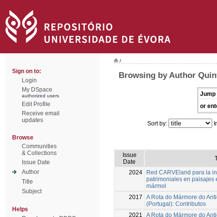
/
Sign on to:
Browsing by Author Quin
Login
My DSpace
Jump 
authorized users
Edit Profile
or ent
Receive email
updates
Sort by:
I
Browse
Communities
& Collections
Issue
T
Date
Issue Date
Author
2024
Red CARVEland para la inv
patrimoniales en paisajes 
Title
mármol
Subject
2017
A Rota do Mármore do Anti
(Portugal): Contributos
Helps
2021
A Rota do Mármore do Anti