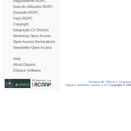
Regulamento RDPC
Guia do Utilizador RDPC
Depósito RDPC
Faq's RDPC
Copyright
Integração CV DeGóis
Workshop Open Access
Open Access Declarations
Newsletter Open Access
Help
About Dspace
DSpace Software
Serviços de Ciência e Coopera
DSpace Software, version 1.6.2
Copyright © 20