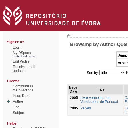
/
Sign on to:
Browsing by Author Queir
Login
My DSpace
Jump 
authorized users
Edit Profile
or ent
Receive email
updates
Sort by:
I
Browse
Communities
Issue
Title
& Collections
Date
Issue Date
2005
Livro Vermelho dos
Ca
Author
Vertebrados de Portugal
Pa
Title
2005
Peixes
Ro
I.
;
Subject
Helps