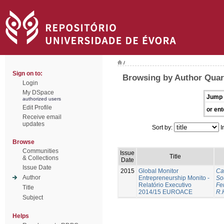
/
Sign on to:
Browsing by Author Quar
Login
My DSpace
Jump 
authorized users
Edit Profile
or ent
Receive email
updates
Sort by:
I
Browse
Communities
Issue
Title
& Collections
Date
Issue Date
2015
Global Monitor
Ca
Author
Entrepreneurship Monito -
So
Relatório Executivo
Fer
Title
2014/15 EUROACE
R.
Subject
Helps