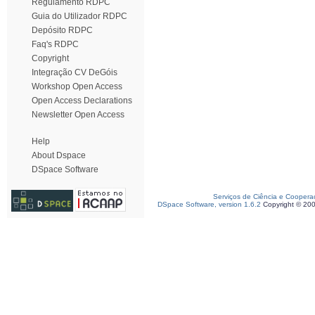
Regulamento RDPC
Guia do Utilizador RDPC
Depósito RDPC
Faq's RDPC
Copyright
Integração CV DeGóis
Workshop Open Access
Open Access Declarations
Newsletter Open Access
Help
About Dspace
DSpace Software
Serviços de Ciência e Coopera
DSpace Software, version 1.6.2
Copyright © 20