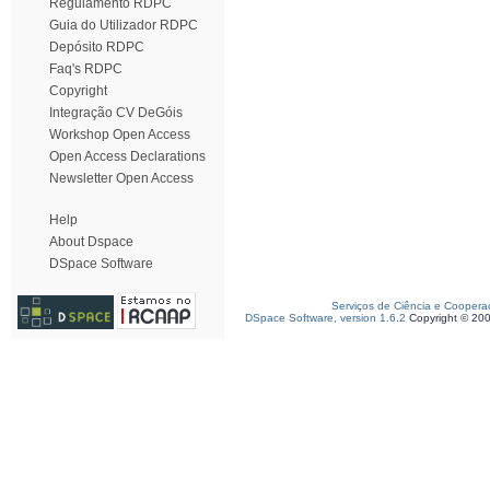
Regulamento RDPC
Guia do Utilizador RDPC
Depósito RDPC
Faq's RDPC
Copyright
Integração CV DeGóis
Workshop Open Access
Open Access Declarations
Newsletter Open Access
Help
About Dspace
DSpace Software
Serviços de Ciência e Coopera
DSpace Software, version 1.6.2
Copyright © 20