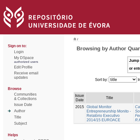
/
Sign on to:
Browsing by Author Quar
Login
My DSpace
Jump 
authorized users
Edit Profile
or ent
Receive email
updates
Sort by:
I
Browse
Communities
Issue
Title
& Collections
Date
Issue Date
2015
Global Monitor
Ca
Author
Entrepreneurship Monito -
So
Relatório Executivo
Fer
Title
2014/15 EUROACE
R.
Subject
Helps