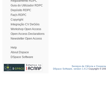
Regulamento RDPC
Guia do Utilizador RDPC
Depósito RDPC
Faq's RDPC
Copyright
Integração CV DeGóis
Workshop Open Access
Open Access Declarations
Newsletter Open Access
Help
About Dspace
DSpace Software
Serviços de Ciência e Coopera
DSpace Software, version 1.6.2
Copyright © 20