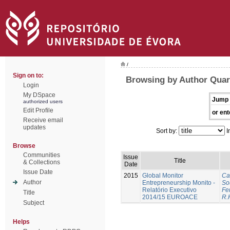
/
Sign on to:
Browsing by Author Quar
Login
My DSpace
Jump 
authorized users
Edit Profile
or ent
Receive email
updates
Sort by:
I
Browse
Communities
Issue
Title
& Collections
Date
Issue Date
2015
Global Monitor
Ca
Author
Entrepreneurship Monito -
So
Relatório Executivo
Fer
Title
2014/15 EUROACE
R.
Subject
Helps