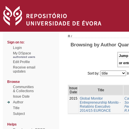
/
Sign on to:
Browsing by Author Quar
Login
My DSpace
Jump 
authorized users
Edit Profile
or ent
Receive email
updates
Sort by:
I
Browse
Communities
Issue
Title
& Collections
Date
Issue Date
2015
Global Monitor
Ca
Author
Entrepreneurship Monito -
So
Relatório Executivo
Fer
Title
2014/15 EUROACE
R.
Subject
Helps