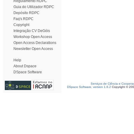
Regulamento RDPC
Guia do Utilizador RDPC
Depósito RDPC
Faq's RDPC
Copyright
Integração CV DeGóis
Workshop Open Access
Open Access Declarations
Newsletter Open Access
Help
About Dspace
DSpace Software
Serviços de Ciência e Coopera
DSpace Software, version 1.6.2
Copyright © 20