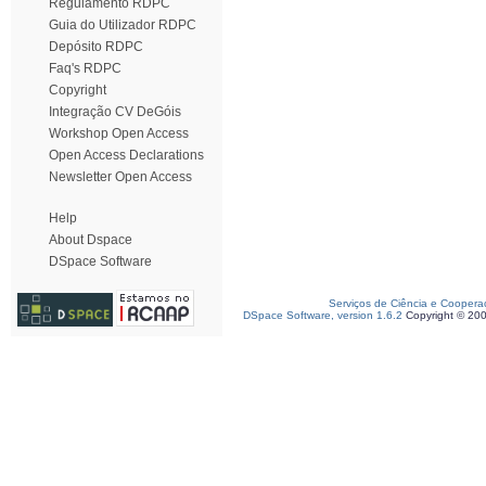
Regulamento RDPC
Guia do Utilizador RDPC
Depósito RDPC
Faq's RDPC
Copyright
Integração CV DeGóis
Workshop Open Access
Open Access Declarations
Newsletter Open Access
Help
About Dspace
DSpace Software
Serviços de Ciência e Coopera
DSpace Software, version 1.6.2
Copyright © 20