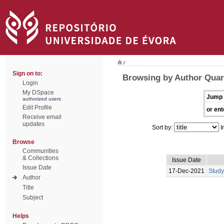
/
Sign on to:
Browsing by Author Quar
Login
My DSpace
Jump 
authorized users
Edit Profile
or ent
Receive email
updates
Sort by:
I
Browse
Communities
& Collections
Issue Date
Issue Date
17-Dec-2021
Study
Author
Title
Subject
Helps