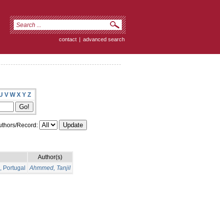
contact
|
advanced search
U
V
W
X
Y
Z
thors/Record:
Author(s)
, Portugal
Ahmmed, Tanjil