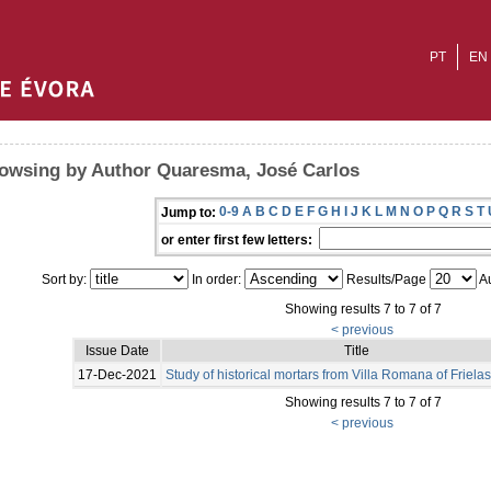
PT
EN
owsing by Author Quaresma, José Carlos
0-9
A
B
C
D
E
F
G
H
I
J
K
L
M
N
O
P
Q
R
S
T
Jump to:
or enter first few letters:
Sort by:
In order:
Results/Page
Au
Showing results 7 to 7 of 7
< previous
Issue Date
Title
17-Dec-2021
Study of historical mortars from Villa Romana of Frielas
Showing results 7 to 7 of 7
< previous