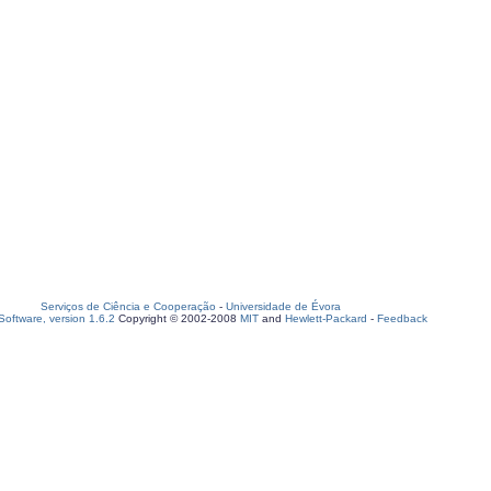
Serviços de Ciência e Cooperação
-
Universidade de Évora
oftware, version 1.6.2
Copyright © 2002-2008
MIT
and
Hewlett-Packard
-
Feedback