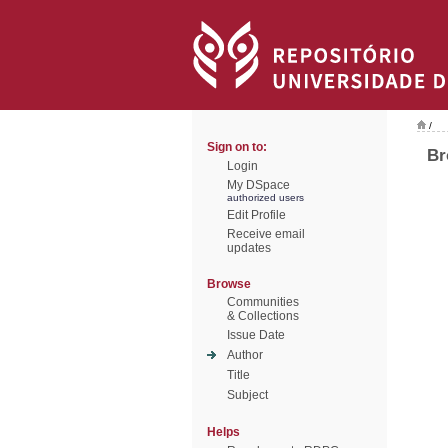
/
Sign on to:
Br
Login
My DSpace
authorized users
Edit Profile
Receive email
updates
Browse
Communities
& Collections
Issue Date
Author
Title
Subject
Helps