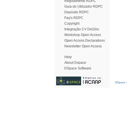
Regulamento RDPC
Guia do Utilizador RDPC
Depósito RDPC
Faq's RDPC
Copyright
Integração CV DeGóis
Workshop Open Access
Open Access Declarations
Newsletter Open Access
Help
About Dspace
DSpace Software
DSpace S