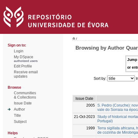
/
Sign on to:
Browsing by Author Qua
Login
My DSpace
Jump 
authorized users
Edit Profile
or ent
Receive email
updates
Sort by:
I
Browse
Communities
& Collections
Issue Date
Issue Date
2005
S. Pedro (Coruche): no
Author
vale do Sorraia na época
Title
21-Oct-2023
Study of historical morta
Portugal)
Subject
1999
Terra sigillata africana,
de cozinha de Mirobrig
Helps