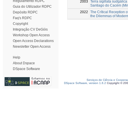
Regulamento RDPC
2003
Terra sigillata sudgáli
Santiago do Cacém (Mir
Guia do Utilizador RDPC
2022
The Crítical Reception o
Depósito RDPC
the Dilemmas of Modern
Faq's RDPC
Copyright
Integração CV DeGóis
Workshop Open Access
Open Access Declarations
Newsletter Open Access
Help
About Dspace
DSpace Software
Serviços de Ciência e Coopera
DSpace Software, version 1.6.2
Copyright © 20