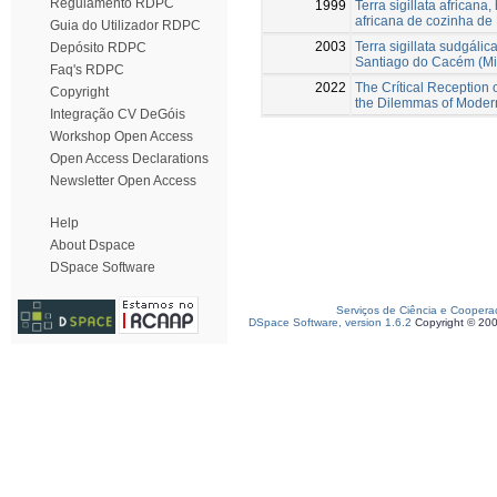
Regulamento RDPC
1999
Terra sigillata africana
africana de cozinha de
Guia do Utilizador RDPC
2003
Terra sigillata sudgál
Depósito RDPC
Santiago do Cacém (Mi
Faq's RDPC
2022
The Crítical Reception 
Copyright
the Dilemmas of Moder
Integração CV DeGóis
Workshop Open Access
Open Access Declarations
Newsletter Open Access
Help
About Dspace
DSpace Software
Serviços de Ciência e Coopera
DSpace Software, version 1.6.2
Copyright © 20