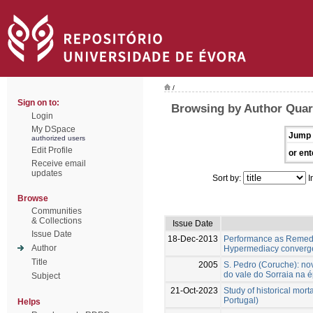
/
Sign on to:
Browsing by Author Qua
Login
My DSpace
Jump 
authorized users
Edit Profile
or ent
Receive email
updates
Sort by:
I
Browse
Communities
& Collections
Issue Date
Issue Date
18-Dec-2013
Performance as Remedi
Author
Hypermediacy converg
Title
2005
S. Pedro (Coruche): n
do vale do Sorraia na é
Subject
21-Oct-2023
Study of historical mort
Portugal)
Helps