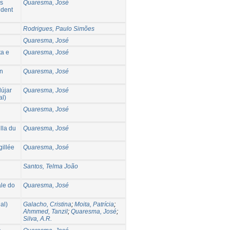
os
Quaresma, José
ident
Rodrigues, Paulo Simões
Quaresma, José
ta e
Quaresma, José
an
Quaresma, José
dújar
Quaresma, José
al)
Quaresma, José
lla du
Quaresma, José
gillée
Quaresma, José
Santos, Telma João
ale do
Quaresma, José
al)
Galacho, Cristina
;
Moita, Patrícia
;
Ahmmed, Tanzil
;
Quaresma, José
;
Silva, A.R.