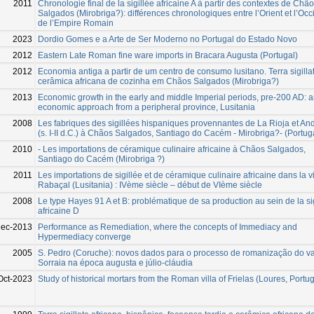
2011
Chronologie final de la sigillée africaine A à partir des contextes de Chã
Salgados (Mirobriga?): différences chronologiques entre l’Orient et l’Occ
de l’Empire Romain
2023
Dordio Gomes e a Arte de Ser Moderno no Portugal do Estado Novo
2012
Eastern Late Roman fine ware imports in Bracara Augusta (Portugal)
2012
Economia antiga a partir de um centro de consumo lusitano. Terra sigilla
cerâmica africana de cozinha em Chãos Salgados (Mirobriga?)
2013
Economic growth in the early and middle Imperial periods, pre-200 AD: 
economic approach from a peripheral province, Lusitania
2008
Les fabriques des sigillées hispaniques provennantes de La Rioja et An
(s. I-II d.C.) à Chãos Salgados, Santiago do Cacém - Mirobriga?- (Portug
2010
- Les importations de céramique culinaire africaine à Chãos Salgados,
Santiago do Cacém (Mirobriga ?)
2011
Les importations de sigillée et de céramique culinaire africaine dans la vi
Rabaçal (Lusitania) : IVème siècle – début de VIème siècle
2008
Le type Hayes 91 A et B: problématique de sa production au sein de la si
africaine D
Dec-2013
Performance as Remediation, where the concepts of Immediacy and
Hypermediacy converge
2005
S. Pedro (Coruche): novos dados para o processo de romanização do v
Sorraia na época augusta e júlio-cláudia
Oct-2023
Study of historical mortars from the Roman villa of Frielas (Loures, Portug