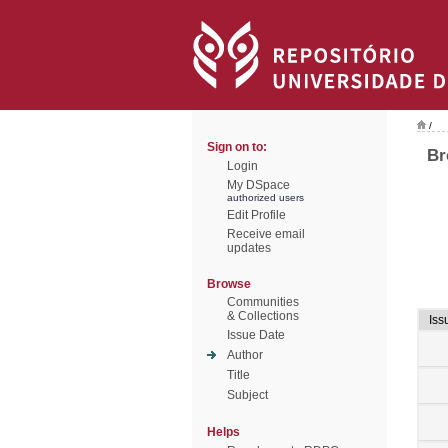
/
Sign on to:
Br
Login
My DSpace
authorized users
Edit Profile
Receive email
updates
Browse
Communities
& Collections
Iss
Issue Date
Author
Title
Subject
Helps