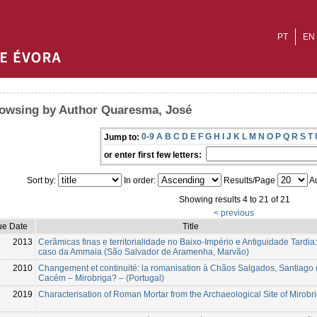
PT
EN
owsing by Author Quaresma, José
0-9
A
B
C
D
E
F
G
H
I
J
K
L
M
N
O
P
Q
R
S
T
Jump to:
or enter first few letters:
Sort by:
In order:
Results/Page
Au
Showing results 4 to 21 of 21
< previous
ue Date
Title
2013
Cerâmicas finas e territorialidade no Baixo-Império e Antiguidade Tardia:
caso da Ammaia (São Salvador de Aramenha, Marvão)
2010
Changement et continuité: la romanisation à Chãos Salgados, Santiago
Cacém – Mirobriga? – (Portugal)
2019
Characterisation of Roman Mortar from the Archaeological Site of Mirobr