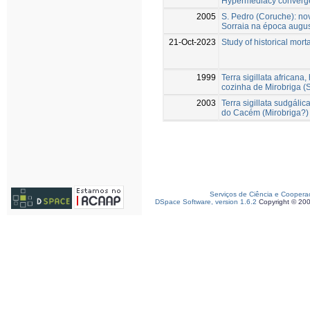
Hypermediacy converg
2005
S. Pedro (Coruche): no
Sorraia na época august
21-Oct-2023
Study of historical mort
1999
Terra sigillata africana
cozinha de Mirobriga 
2003
Terra sigillata sudgál
do Cacém (Mirobriga?)
Serviços de Ciência e Coopera
DSpace Software, version 1.6.2
Copyright © 20