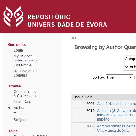
/
Sign on to:
Browsing by Author Qua
Login
My DSpace
Jump 
authorized users
Edit Profile
or ent
Receive email
updates
Sort by:
I
Browse
Communities
& Collections
Issue Date
Issue Date
2006
Almofarizes béticos e l
Author
2010
Ammaia (S. Salvador d
Title
intercâmbios de bens e
Império
Subject
2005
Ânforas romanas de nau
Vila Franca de Xira
Helps