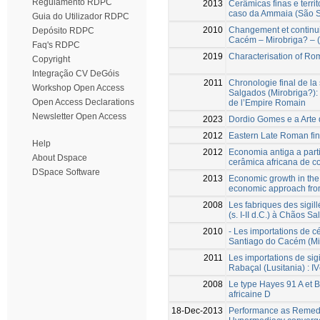
Regulamento RDPC
2013
Cerâmicas finas e terri
caso da Ammaia (São S
Guia do Utilizador RDPC
2010
Changement et continui
Depósito RDPC
Cacém – Mirobriga? – (
Faq's RDPC
2019
Characterisation of Rom
Copyright
Integração CV DeGóis
2011
Chronologie final de la 
Workshop Open Access
Salgados (Mirobriga?): 
Open Access Declarations
de l’Empire Romain
Newsletter Open Access
2023
Dordio Gomes e a Arte
2012
Eastern Late Roman fin
Help
2012
Economia antiga a parti
About Dspace
cerâmica africana de 
DSpace Software
2013
Economic growth in the 
economic approach from
2008
Les fabriques des sigil
(s. I-II d.C.) à Chãos 
2010
- Les importations de c
Santiago do Cacém (Mi
2011
Les importations de sigi
Rabaçal (Lusitania) : I
2008
Le type Hayes 91 A et B
africaine D
18-Dec-2013
Performance as Remedi