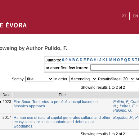
PT
EN
owsing by Author Pulido, F.
0-9
A
B
C
D
E
F
G
H
I
J
K
L
M
N
O
P
Q
R
S
T
Jump to:
or enter first few letters:
Sort by:
In order:
Results/Page
Au
Showing results 1 to 2 of 2
e Date
Title
r-2023
Fire-Smart Territories: a proof of concept based on
Pulido, F.
;
Corb
Mosaico approach
N.
;
Juárez, E.
;
Palomo, G.
2017
Human use of natural capital generates cultural and other
Bugalho, M.
;
Pi
ecosystem services in montado and dehesa oak
woodlands.
Showing results 1 to 2 of 2