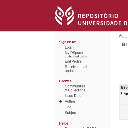
/
Sign on to:
Br
Login
My DSpace
authorized users
Edit Profile
Receive email
updates
Browse
Communities
Issu
& Collections
3-Ap
Issue Date
Author
Title
Subject
Helps