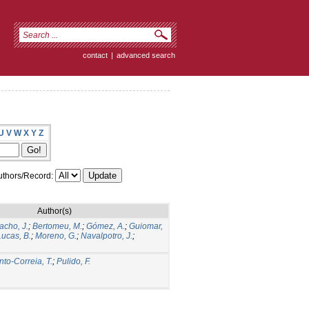
contact
|
advanced search
U
V
W
X
Y
Z
thors/Record:
Author(s)
acho, J.
;
Bertomeu, M.
;
Gómez, A.
;
Guiomar,
Lucas, B.
;
Moreno, G.
;
Navalpotro, J.
;
nto-Correia, T.
;
Pulido, F.