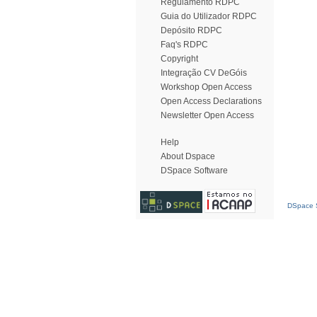
Regulamento RDPC
Guia do Utilizador RDPC
Depósito RDPC
Faq's RDPC
Copyright
Integração CV DeGóis
Workshop Open Access
Open Access Declarations
Newsletter Open Access
Help
About Dspace
DSpace Software
DSpace S