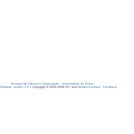
Serviços de Ciência e Cooperação
-
Universidade de Évora
oftware, version 1.6.2
Copyright © 2002-2008
MIT
and
Hewlett-Packard
-
Feedback