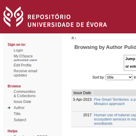
/
Sign on to:
Browsing by Author Pulid
Login
My DSpace
Jump 
authorized users
Edit Profile
or ent
Receive email
updates
Sort by:
I
Browse
Communities
Issue Date
& Collections
3-Apr-2023
Fire-Smart Territories: a
Issue Date
Mosaico approach
Author
Title
2017
Human use of natural capi
ecosystem services in m
Subject
woodlands.
Helps