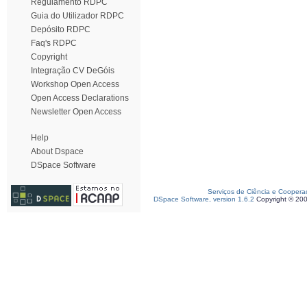
Regulamento RDPC
Guia do Utilizador RDPC
Depósito RDPC
Faq's RDPC
Copyright
Integração CV DeGóis
Workshop Open Access
Open Access Declarations
Newsletter Open Access
Help
About Dspace
DSpace Software
Serviços de Ciência e Coopera
DSpace Software, version 1.6.2
Copyright © 20