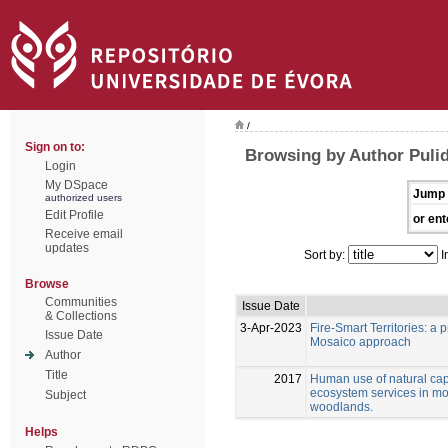
/
Sign on to:
Browsing by Author Pulid
Login
My DSpace
Jump 
authorized users
Edit Profile
or ent
Receive email
updates
Sort by:
I
Browse
Communities
Issue Date
& Collections
3-Apr-2023
Fire-Smart Territories: a
Issue Date
Mosaico approach
Author
Title
2017
Human use of natural capi
ecosystem services in m
Subject
woodlands.
Helps