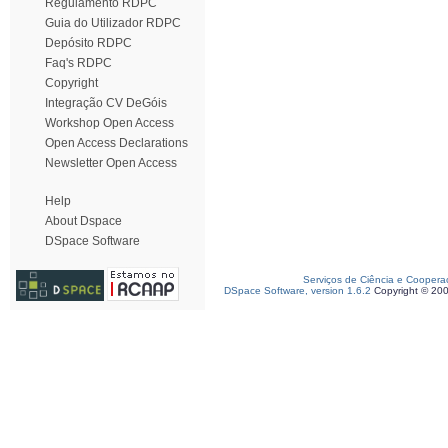
Regulamento RDPC
Guia do Utilizador RDPC
Depósito RDPC
Faq's RDPC
Copyright
Integração CV DeGóis
Workshop Open Access
Open Access Declarations
Newsletter Open Access
Help
About Dspace
DSpace Software
Serviços de Ciência e Coopera
DSpace Software, version 1.6.2
Copyright © 20