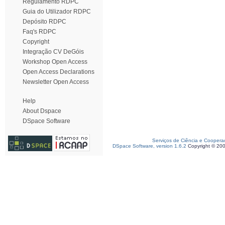
Regulamento RDPC
Guia do Utilizador RDPC
Depósito RDPC
Faq's RDPC
Copyright
Integração CV DeGóis
Workshop Open Access
Open Access Declarations
Newsletter Open Access
Help
About Dspace
DSpace Software
Serviços de Ciência e Coopera
DSpace Software, version 1.6.2
Copyright © 20