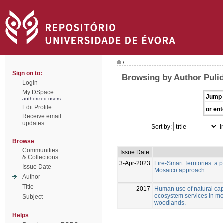
/
Sign on to:
Browsing by Author Pulid
Login
My DSpace
Jump 
authorized users
Edit Profile
or ent
Receive email
updates
Sort by:
I
Browse
Communities
Issue Date
& Collections
3-Apr-2023
Fire-Smart Territories: a
Issue Date
Mosaico approach
Author
Title
2017
Human use of natural capi
ecosystem services in m
Subject
woodlands.
Helps