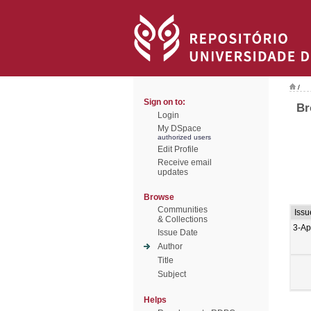
/
Sign on to:
Br
Login
My DSpace
authorized users
Edit Profile
Receive email
updates
Browse
Communities
Issu
& Collections
3-Ap
Issue Date
Author
Title
Subject
Helps