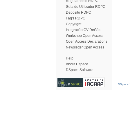
Regulamento RDPC
Guia do Utilizador RDPC
Depósito RDPC
Faq's RDPC
Copyright
Integração CV DeGóis
Workshop Open Access
Open Access Declarations
Newsletter Open Access
Help
About Dspace
DSpace Software
DSpace S