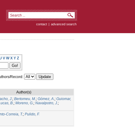
contact
|
advanced search
U
V
W
X
Y
Z
thors/Record:
Author(s)
acho, J.
;
Bertomeu, M.
;
Gómez, A.
;
Guiomar,
Lucas, B.
;
Moreno, G.
;
Navalpotro, J.
;
nto-Correia, T.
;
Pulido, F.