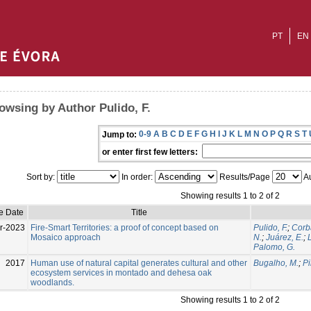
PT
EN
owsing by Author Pulido, F.
0-9
A
B
C
D
E
F
G
H
I
J
K
L
M
N
O
P
Q
R
S
T
Jump to:
or enter first few letters:
Sort by:
In order:
Results/Page
Au
Showing results 1 to 2 of 2
e Date
Title
r-2023
Fire-Smart Territories: a proof of concept based on
Pulido, F.
;
Corb
Mosaico approach
N.
;
Juárez, E.
;
Palomo, G.
2017
Human use of natural capital generates cultural and other
Bugalho, M.
;
Pi
ecosystem services in montado and dehesa oak
woodlands.
Showing results 1 to 2 of 2