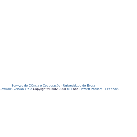
Serviços de Ciência e Cooperação
-
Universidade de Évora
oftware, version 1.6.2
Copyright © 2002-2008
MIT
and
Hewlett-Packard
-
Feedback