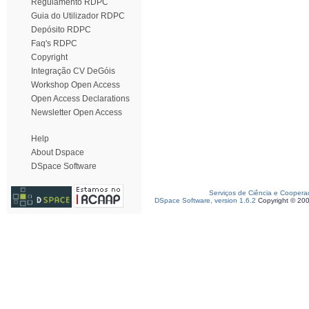
Regulamento RDPC
Guia do Utilizador RDPC
Depósito RDPC
Faq's RDPC
Copyright
Integração CV DeGóis
Workshop Open Access
Open Access Declarations
Newsletter Open Access
Help
About Dspace
DSpace Software
Serviços de Ciência e Coopera
DSpace Software, version 1.6.2
Copyright © 20