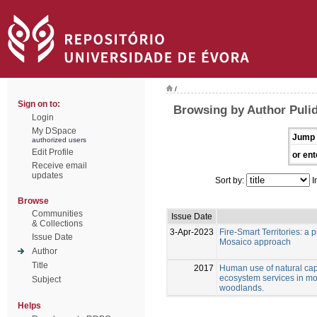
/
Sign on to:
Browsing by Author Pulid
Login
My DSpace
Jump 
authorized users
Edit Profile
or ent
Receive email
updates
Sort by:
I
Browse
Communities
Issue Date
& Collections
3-Apr-2023
Fire-Smart Territories: a
Issue Date
Mosaico approach
Author
Title
2017
Human use of natural capi
ecosystem services in m
Subject
woodlands.
Helps