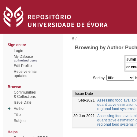
/
Sign on to:
Browsing by Author Puch
Login
My DSpace
Jump 
authorized users
Edit Profile
or ent
Receive email
updates
Sort by:
I
Browse
Communities
Issue Date
& Collections
Sep-2021
Assessing food availabil
Issue Date
quantitative estimation o
Author
regional food systems i
Title
30-Jun-2021
Assessing food availabil
quantitative estimation o
Subject
regional food systems i
Helps