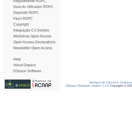
Regulamento RDPC
Guia do Utilizador RDPC
Depósito RDPC
Faq's RDPC
Copyright
Integração CV DeGóis
Workshop Open Access
Open Access Declarations
Newsletter Open Access
Help
About Dspace
DSpace Software
Serviços de Ciência e Coopera
DSpace Software, version 1.6.2
Copyright © 20