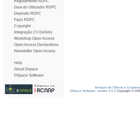
Regulamento RDPC
Guia do Utilizador RDPC
Depósito RDPC
Faq's RDPC
Copyright
Integração CV DeGóis
Workshop Open Access
Open Access Declarations
Newsletter Open Access
Help
About Dspace
DSpace Software
Serviços de Ciência e Coopera
DSpace Software, version 1.6.2
Copyright © 20