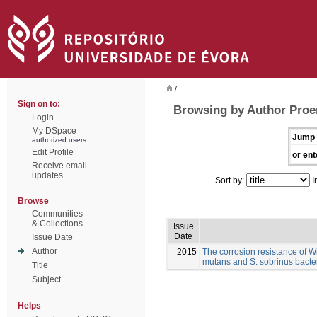
/
Sign on to:
Browsing by Author Proe
Login
My DSpace
Jump 
authorized users
Edit Profile
or ent
Receive email
updates
Sort by:
I
Browse
Communities
& Collections
Issue
Date
Issue Date
Author
2015
The corrosion resistance of W
mutans and S. sobrinus bacte
Title
Subject
Helps