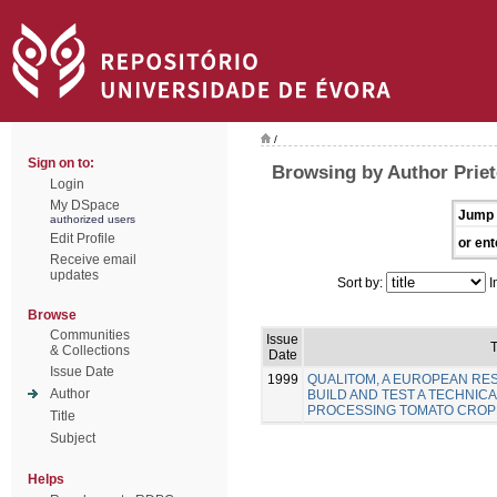
/
Sign on to:
Browsing by Author Priet
Login
My DSpace
Jump 
authorized users
Edit Profile
or ent
Receive email
updates
Sort by:
I
Browse
Communities
Issue
T
& Collections
Date
Issue Date
1999
QUALITOM, A EUROPEAN R
Author
BUILD AND TEST A TECHNICA
PROCESSING TOMATO CROP
Title
Subject
Helps