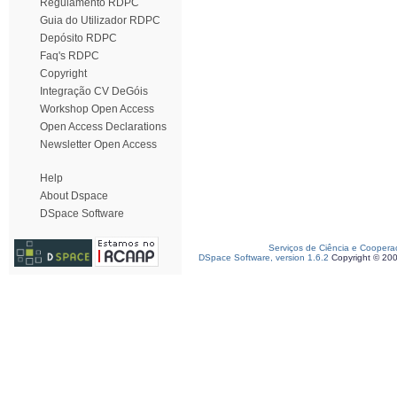
Regulamento RDPC
Guia do Utilizador RDPC
Depósito RDPC
Faq's RDPC
Copyright
Integração CV DeGóis
Workshop Open Access
Open Access Declarations
Newsletter Open Access
Help
About Dspace
DSpace Software
Serviços de Ciência e Coopera
DSpace Software, version 1.6.2
Copyright © 20