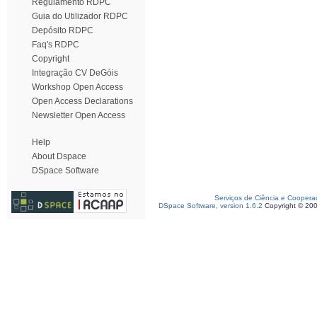
Regulamento RDPC
Guia do Utilizador RDPC
Depósito RDPC
Faq's RDPC
Copyright
Integração CV DeGóis
Workshop Open Access
Open Access Declarations
Newsletter Open Access
Help
About Dspace
DSpace Software
Serviços de Ciência e Coopera
DSpace Software, version 1.6.2
Copyright © 20