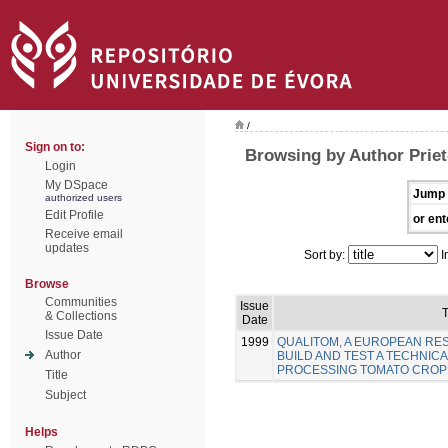
/
Sign on to:
Browsing by Author Priet
Login
My DSpace
Jump 
authorized users
Edit Profile
or ent
Receive email
updates
Sort by:
I
Browse
Communities
Issue
T
& Collections
Date
Issue Date
1999
QUALITOM, A EUROPEAN R
Author
BUILD AND TEST A TECHNICA
PROCESSING TOMATO CROP
Title
Subject
Helps