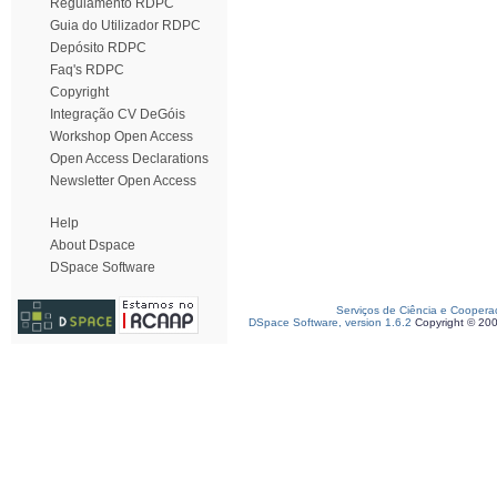
Regulamento RDPC
Guia do Utilizador RDPC
Depósito RDPC
Faq's RDPC
Copyright
Integração CV DeGóis
Workshop Open Access
Open Access Declarations
Newsletter Open Access
Help
About Dspace
DSpace Software
Serviços de Ciência e Coopera
DSpace Software, version 1.6.2
Copyright © 20