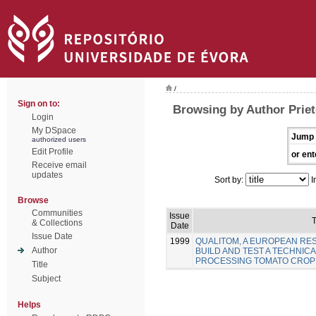
/
Sign on to:
Browsing by Author Priet
Login
My DSpace
Jump 
authorized users
Edit Profile
or ent
Receive email
updates
Sort by:
I
Browse
Communities
Issue
T
& Collections
Date
Issue Date
1999
QUALITOM, A EUROPEAN R
Author
BUILD AND TEST A TECHNICA
PROCESSING TOMATO CROP
Title
Subject
Helps