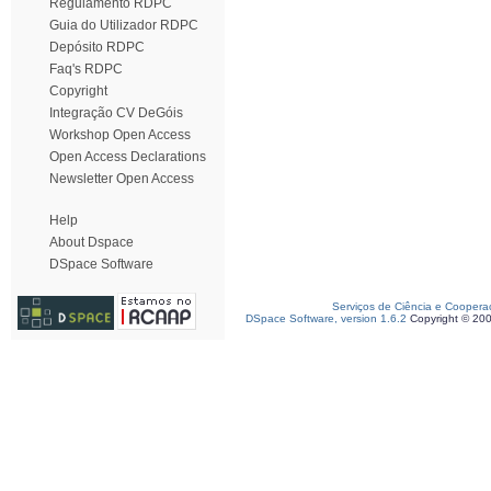
Regulamento RDPC
Guia do Utilizador RDPC
Depósito RDPC
Faq's RDPC
Copyright
Integração CV DeGóis
Workshop Open Access
Open Access Declarations
Newsletter Open Access
Help
About Dspace
DSpace Software
Serviços de Ciência e Coopera
DSpace Software, version 1.6.2
Copyright © 20