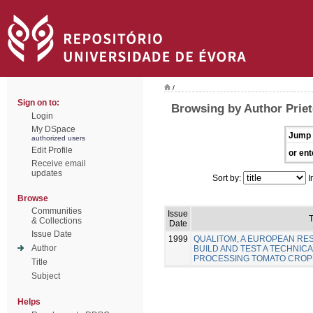
/
Sign on to:
Browsing by Author Priet
Login
My DSpace
Jump 
authorized users
Edit Profile
or ent
Receive email
updates
Sort by:
I
Browse
Communities
Issue
T
& Collections
Date
Issue Date
1999
QUALITOM, A EUROPEAN R
Author
BUILD AND TEST A TECHNICA
PROCESSING TOMATO CROP
Title
Subject
Helps