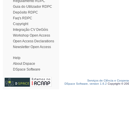
Regulamento RDPC
Guia do Utilizador RDPC
Depósito RDPC
Faq's RDPC
Copyright
Integração CV DeGóis
Workshop Open Access
Open Access Declarations
Newsletter Open Access
Help
About Dspace
DSpace Software
Serviços de Ciência e Coopera
DSpace Software, version 1.6.2
Copyright © 20