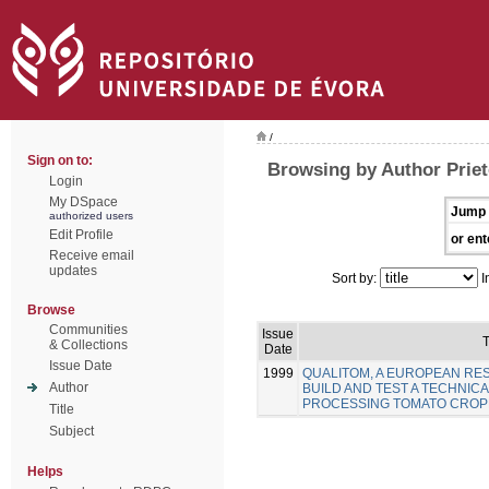
/
Sign on to:
Browsing by Author Priet
Login
My DSpace
Jump 
authorized users
Edit Profile
or ent
Receive email
updates
Sort by:
I
Browse
Communities
Issue
T
& Collections
Date
Issue Date
1999
QUALITOM, A EUROPEAN R
Author
BUILD AND TEST A TECHNICA
PROCESSING TOMATO CROP
Title
Subject
Helps