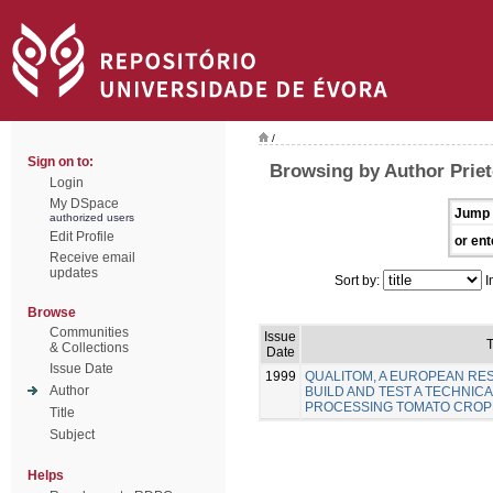
/
Sign on to:
Browsing by Author Priet
Login
My DSpace
Jump 
authorized users
Edit Profile
or ent
Receive email
updates
Sort by:
I
Browse
Communities
Issue
T
& Collections
Date
Issue Date
1999
QUALITOM, A EUROPEAN R
Author
BUILD AND TEST A TECHNICA
PROCESSING TOMATO CROP
Title
Subject
Helps