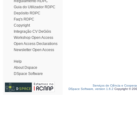
Regulamento RDPC
Guia do Utilizador RDPC
Depósito RDPC
Faq's RDPC
Copyright
Integração CV DeGóis
Workshop Open Access
Open Access Declarations
Newsletter Open Access
Help
About Dspace
DSpace Software
Serviços de Ciência e Coopera
DSpace Software, version 1.6.2
Copyright © 20