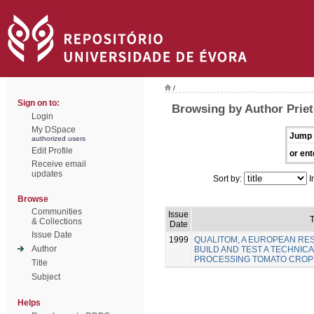
/
Sign on to:
Browsing by Author Priet
Login
My DSpace
Jump 
authorized users
Edit Profile
or ent
Receive email
updates
Sort by:
I
Browse
Communities
Issue
T
& Collections
Date
Issue Date
1999
QUALITOM, A EUROPEAN R
Author
BUILD AND TEST A TECHNICA
PROCESSING TOMATO CROP
Title
Subject
Helps