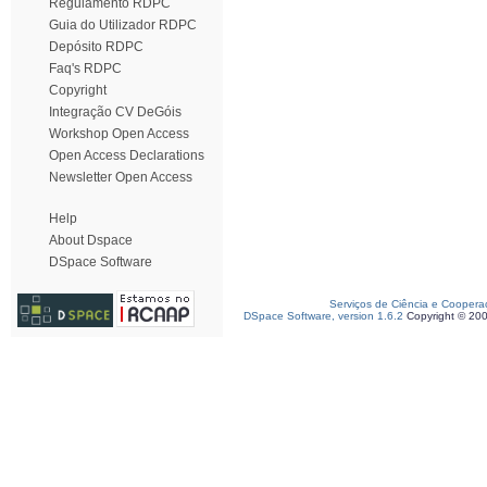
Regulamento RDPC
Guia do Utilizador RDPC
Depósito RDPC
Faq's RDPC
Copyright
Integração CV DeGóis
Workshop Open Access
Open Access Declarations
Newsletter Open Access
Help
About Dspace
DSpace Software
Serviços de Ciência e Coopera
DSpace Software, version 1.6.2
Copyright © 20