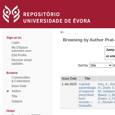
/
Sign on to:
Browsing by Author Prat-
Login
My DSpace
Jump 
authorized users
Edit Profile
or ent
Receive email
updates
Sort by:
I
Browse
Communities
Issue Date
Title
& Collections
1-Jul-2025
A global
Hsu, A.
;
Jon
Issue Date
assemblage
H.
;
Doerr, S
Author
of regional
M.
;
Goldamm
prescribed
Baard, J.
;
Ba
Title
burn
Evans, J.
;
Fa
Subject
records —
C.
;
Román-C
GlobalRx
Helps