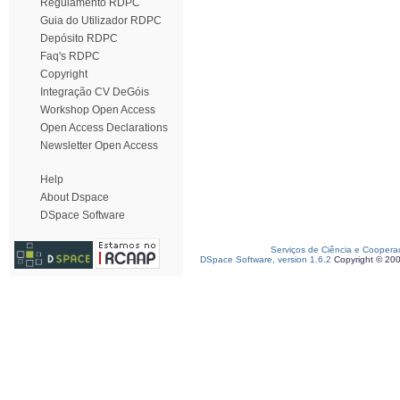
Regulamento RDPC
Guia do Utilizador RDPC
Depósito RDPC
Faq's RDPC
Copyright
Integração CV DeGóis
Workshop Open Access
Open Access Declarations
Newsletter Open Access
Help
About Dspace
DSpace Software
Serviços de Ciência e Coopera
DSpace Software, version 1.6.2
Copyright © 20