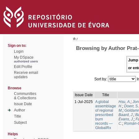
/
Sign on to:
Browsing by Author Prat-
Login
My DSpace
Jump 
authorized users
Edit Profile
or ent
Receive email
updates
Sort by:
I
Browse
Communities
Issue Date
Title
& Collections
1-Jul-2025
A global
Hsu, A.
;
Jon
Issue Date
assemblage
H.
;
Doerr, S
Author
of regional
M.
;
Goldamm
prescribed
Baard, J.
;
Ba
Title
burn
Evans, J.
;
Fa
Subject
records —
C.
;
Román-C
GlobalRx
Helps