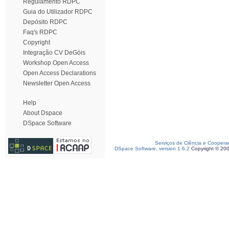
Regulamento RDPC
Guia do Utilizador RDPC
Depósito RDPC
Faq's RDPC
Copyright
Integração CV DeGóis
Workshop Open Access
Open Access Declarations
Newsletter Open Access
Help
About Dspace
DSpace Software
Serviços de Ciência e Coopera
DSpace Software, version 1.6.2
Copyright © 20