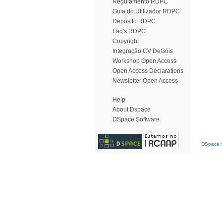
Regulamento RDPC
Guia do Utilizador RDPC
Depósito RDPC
Faq's RDPC
Copyright
Integração CV DeGóis
Workshop Open Access
Open Access Declarations
Newsletter Open Access
Help
About Dspace
DSpace Software
DSpace S