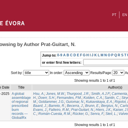
PT
EN
owsing by Author Prat-Guitart, N.
0-9
A
B
C
D
E
F
G
H
I
J
K
L
M
N
O
P
Q
R
S
T
Jump to:
or enter first few letters:
Sort by:
In order:
Results/Page
Au
Showing results 1 to 1 of 1
e Date
Title
Author(s)
l-2025
A global
Hsu, A.
;
Jones, M.W.
;
Thurgood, J.R.
;
Smith, A.J.P.
;
Carmenta,
assemblage
H.
;
Doerr, S.H.
;
Fernandes, P.M.
;
Kolden, C.A.
;
Santín, C.
;
Stry
of regional
M.
;
Goldammer, J.G.
;
Guiomar, N.
;
Kukavskaya, E.A.
;
Rigolot, 
prescribed
Baard, J.
;
Barreto, R.
;
Becerra, J.
;
Brunn, E.
;
Bergius, N.
;
Carls
burn
Evans, J.
;
Falleiro, R.M.
;
Prat-Guitart, N.
;
Hiers, J.K.
;
Kaiser, J
records —
C.
;
Román-Cuesta, R.M.
;
Rücker, G.
;
Senra, F.
;
Steil, L.
;
Valver
GlobalRx
Showing results 1 to 1 of 1