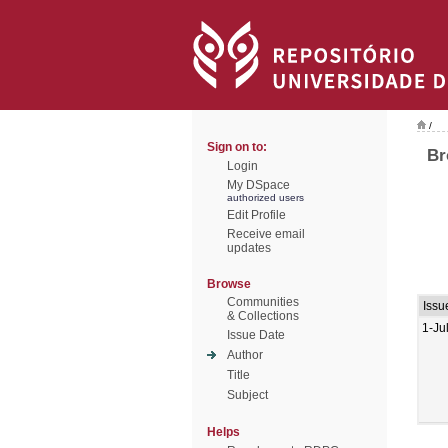
/
Sign on to:
Br
Login
My DSpace
authorized users
Edit Profile
Receive email
updates
Browse
Communities
Issu
& Collections
1-Ju
Issue Date
Author
Title
Subject
Helps