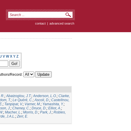
contact
|
advanced search
U
V
W
X
Y
Z
thors/Record:
 R.
;
Abatzoglou, J.T.
;
Anderson, L.O.
;
Clarke,
dom, T.
;
Le Quéré, C.
;
Ascoli, D.
;
Castellnou,
E.
;
Tanpipat, V.
;
Varner, M.
;
Yamashita, Y.
;
son, J.
;
Cheney, C.
;
Druce, D.
;
Elliot, A.
;
.W.
;
Macher, L.
;
Morris, D.
;
Park, J.
;
Robles,
de, J.A.L.
;
Zerr, E.