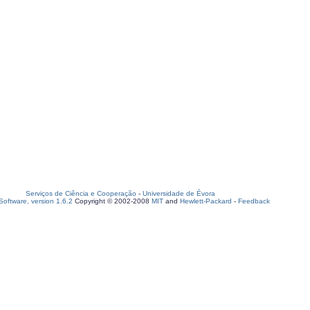
Serviços de Ciência e Cooperação
-
Universidade de Évora
oftware, version 1.6.2
Copyright © 2002-2008
MIT
and
Hewlett-Packard
-
Feedback