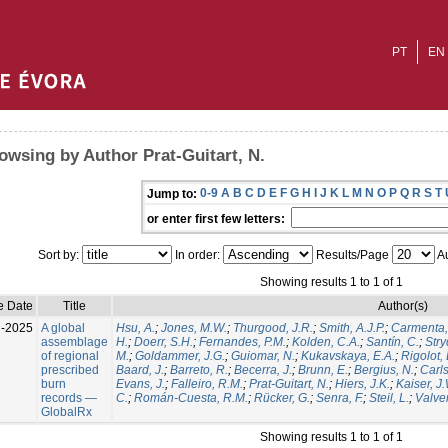
PT
EN
owsing by Author Prat-Guitart, N.
0-9
A
B
C
D
E
F
G
H
I
J
K
L
M
N
O
P
Q
R
S
T
Jump to:
or enter first few letters:
Sort by:
In order:
Results/Page
Au
Showing results 1 to 1 of 1
e Date
Title
Author(s)
l-2025
A global
Hsu, A.
;
Jones, M.W.
;
Thurgood, J.R.
;
Smith, A.J.P.
;
Carmenta,
assemblage
H.
;
Doerr, S.H.
;
Fernandes, P.M.
;
Kolden, C.A.
;
Santín, C.
;
Stry
of regional
M.
;
Goldammer, J.G.
;
Guiomar, N.
;
Kukavskaya, E.A.
;
Rigolot, 
prescribed
Baard, J.
;
Barreto, R.
;
Becerra, J.
;
Brunn, E.
;
Bergius, N.
;
Carls
burn
Evans, J.
;
Falleiro, R.M.
;
Prat-Guitart, N.
;
Hiers, J.K.
;
Kaiser, J
records —
C.
;
Román-Cuesta, R.M.
;
Rücker, G.
;
Senra, F.
;
Steil, L.
;
Valver
GlobalRx
Showing results 1 to 1 of 1