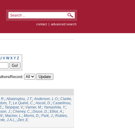
contact
|
advanced search
U
V
W
X
Y
Z
thors/Record:
 R.
;
Abatzoglou, J.T.
;
Anderson, L.O.
;
Clarke,
dom, T.
;
Le Quéré, C.
;
Ascoli, D.
;
Castellnou,
E.
;
Tanpipat, V.
;
Varner, M.
;
Yamashita, Y.
;
son, J.
;
Cheney, C.
;
Druce, D.
;
Elliot, A.
;
.W.
;
Macher, L.
;
Morris, D.
;
Park, J.
;
Robles,
de, J.A.L.
;
Zerr, E.