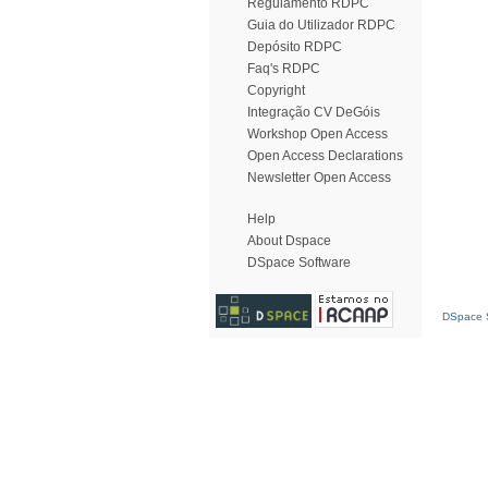
Regulamento RDPC
Guia do Utilizador RDPC
Depósito RDPC
Faq's RDPC
Copyright
Integração CV DeGóis
Workshop Open Access
Open Access Declarations
Newsletter Open Access
Help
About Dspace
DSpace Software
DSpace S