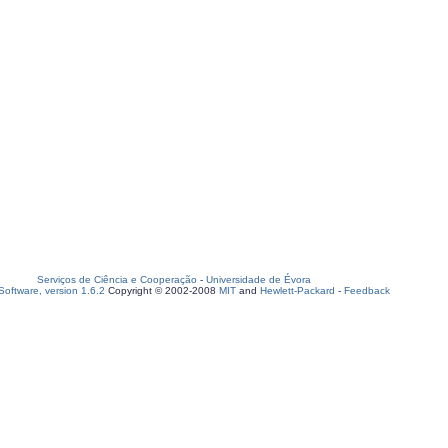
Serviços de Ciência e Cooperação
-
Universidade de Évora
oftware, version 1.6.2
Copyright © 2002-2008
MIT
and
Hewlett-Packard
-
Feedback