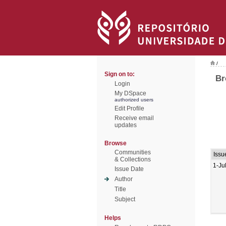
/
Sign on to:
Br
Login
My DSpace
authorized users
Edit Profile
Receive email
updates
Browse
Communities
Issu
& Collections
1-Ju
Issue Date
Author
Title
Subject
Helps