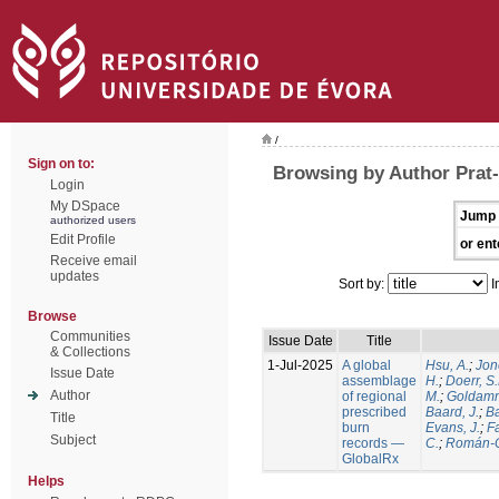
/
Sign on to:
Browsing by Author Prat-
Login
My DSpace
Jump 
authorized users
Edit Profile
or ent
Receive email
updates
Sort by:
I
Browse
Communities
Issue Date
Title
& Collections
1-Jul-2025
A global
Hsu, A.
;
Jon
Issue Date
assemblage
H.
;
Doerr, S
Author
of regional
M.
;
Goldamm
prescribed
Baard, J.
;
Ba
Title
burn
Evans, J.
;
Fa
Subject
records —
C.
;
Román-C
GlobalRx
Helps