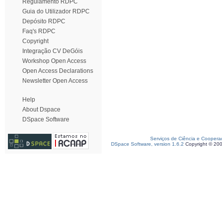
Regulamento RDPC
Guia do Utilizador RDPC
Depósito RDPC
Faq's RDPC
Copyright
Integração CV DeGóis
Workshop Open Access
Open Access Declarations
Newsletter Open Access
Help
About Dspace
DSpace Software
Serviços de Ciência e Coopera
DSpace Software, version 1.6.2
Copyright © 20