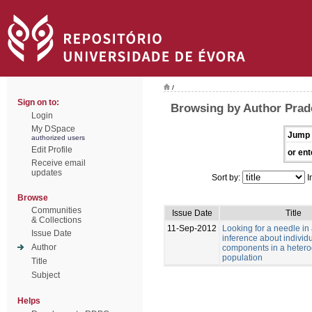
/
Sign on to:
Browsing by Author Prad
Login
My DSpace
Jump 
authorized users
Edit Profile
or ent
Receive email
updates
Sort by:
I
Browse
Communities
Issue Date
Title
& Collections
11-Sep-2012
Looking for a needle in
Issue Date
inference about individu
Author
components in a heter
population
Title
Subject
Helps