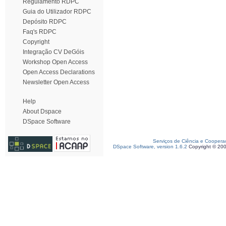
Regulamento RDPC
Guia do Utilizador RDPC
Depósito RDPC
Faq's RDPC
Copyright
Integração CV DeGóis
Workshop Open Access
Open Access Declarations
Newsletter Open Access
Help
About Dspace
DSpace Software
Serviços de Ciência e Coopera
DSpace Software, version 1.6.2
Copyright © 20