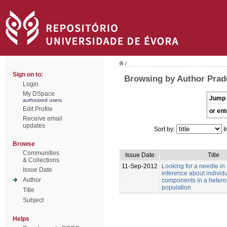
/
Sign on to:
Browsing by Author Prad
Login
My DSpace
Jump 
authorized users
Edit Profile
or ent
Receive email
updates
Sort by:
I
Browse
Communities
Issue Date
Title
& Collections
11-Sep-2012
Looking for a needle in
Issue Date
inference about individu
Author
components in a heter
population
Title
Subject
Helps