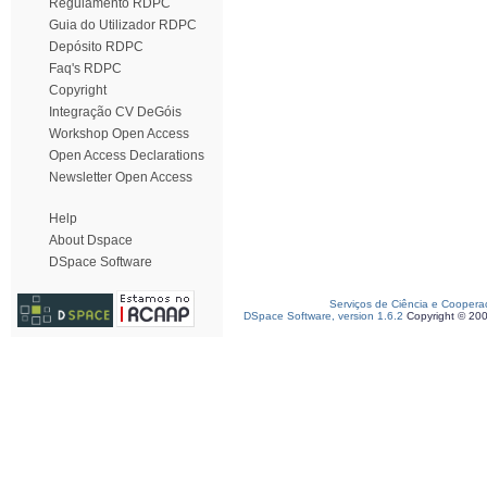
Regulamento RDPC
Guia do Utilizador RDPC
Depósito RDPC
Faq's RDPC
Copyright
Integração CV DeGóis
Workshop Open Access
Open Access Declarations
Newsletter Open Access
Help
About Dspace
DSpace Software
Serviços de Ciência e Coopera
DSpace Software, version 1.6.2
Copyright © 20