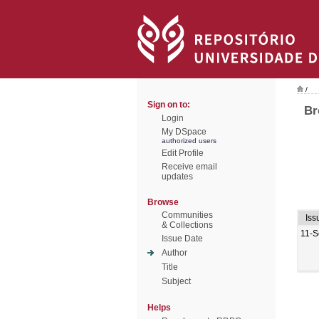
/
Sign on to:
Br
Login
My DSpace
authorized users
Edit Profile
Receive email
updates
Browse
Communities
Iss
& Collections
11-S
Issue Date
Author
Title
Subject
Helps