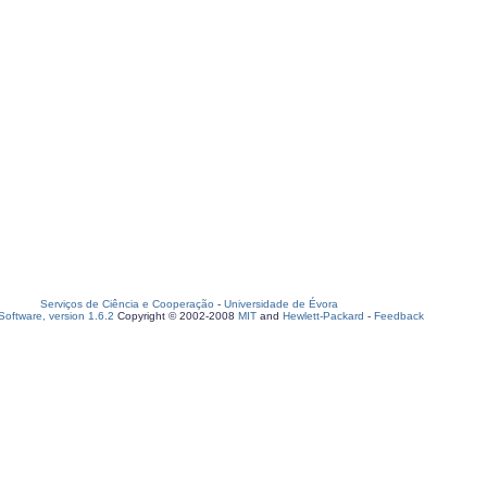
Serviços de Ciência e Cooperação
-
Universidade de Évora
oftware, version 1.6.2
Copyright © 2002-2008
MIT
and
Hewlett-Packard
-
Feedback