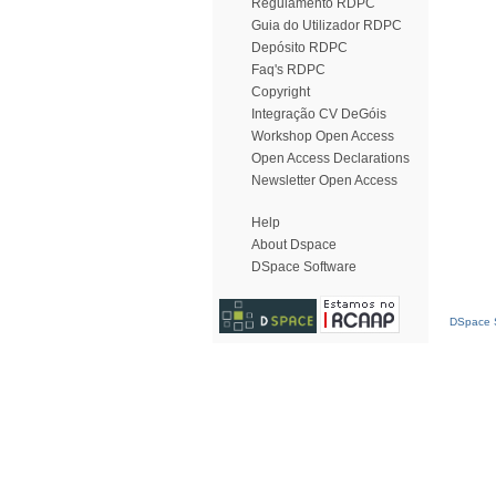
Regulamento RDPC
Guia do Utilizador RDPC
Depósito RDPC
Faq's RDPC
Copyright
Integração CV DeGóis
Workshop Open Access
Open Access Declarations
Newsletter Open Access
Help
About Dspace
DSpace Software
DSpace S