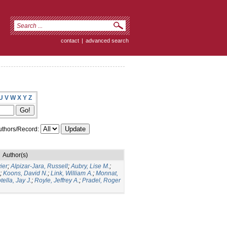
contact
|
advanced search
U
V
W
X
Y
Z
thors/Record:
Author(s)
ier
;
Alpizar-Jara, Russell
;
Aubry, Lise M.
;
;
Koons, David N.
;
Link, William A.
;
Monnat,
tella, Jay J.
;
Royle, Jeffrey A.
;
Pradel, Roger