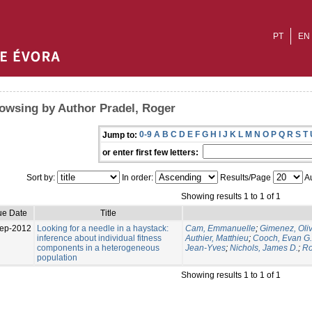
PT
EN
owsing by Author Pradel, Roger
0-9
A
B
C
D
E
F
G
H
I
J
K
L
M
N
O
P
Q
R
S
T
Jump to:
or enter first few letters:
Sort by:
In order:
Results/Page
Au
Showing results 1 to 1 of 1
ue Date
Title
ep-2012
Looking for a needle in a haystack:
Cam, Emmanuelle
;
Gimenez, Oliv
inference about individual fitness
Authier, Matthieu
;
Cooch, Evan G.
components in a heterogeneous
Jean-Yves
;
Nichols, James D.
;
Ro
population
Showing results 1 to 1 of 1