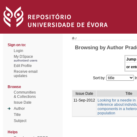
/
Sign on to:
Browsing by Author Prad
Login
My DSpace
Jump 
authorized users
Edit Profile
or ent
Receive email
updates
Sort by:
I
Browse
Communities
Issue Date
Title
& Collections
11-Sep-2012
Looking for a needle in
Issue Date
inference about individu
Author
components in a heter
population
Title
Subject
Helps