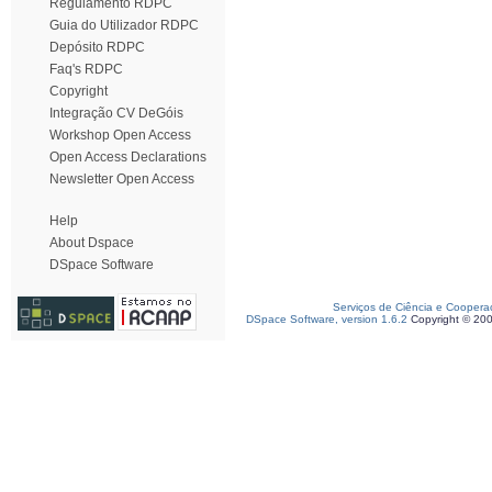
Regulamento RDPC
Guia do Utilizador RDPC
Depósito RDPC
Faq's RDPC
Copyright
Integração CV DeGóis
Workshop Open Access
Open Access Declarations
Newsletter Open Access
Help
About Dspace
DSpace Software
Serviços de Ciência e Coopera
DSpace Software, version 1.6.2
Copyright © 20