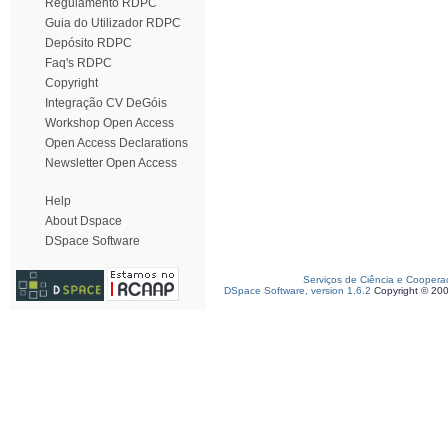
Regulamento RDPC
Guia do Utilizador RDPC
Depósito RDPC
Faq's RDPC
Copyright
Integração CV DeGóis
Workshop Open Access
Open Access Declarations
Newsletter Open Access
Help
About Dspace
DSpace Software
Serviços de Ciência e Coopera
DSpace Software, version 1.6.2
Copyright © 20