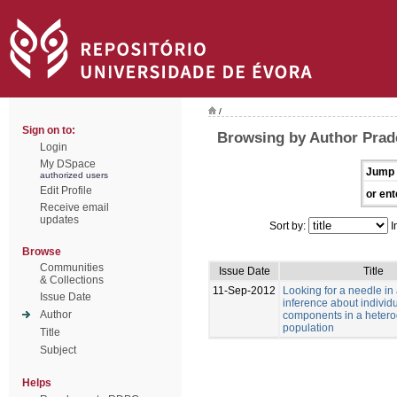
/
Sign on to:
Browsing by Author Prad
Login
My DSpace
Jump 
authorized users
Edit Profile
or ent
Receive email
updates
Sort by:
I
Browse
Communities
Issue Date
Title
& Collections
11-Sep-2012
Looking for a needle in
Issue Date
inference about individu
Author
components in a heter
population
Title
Subject
Helps